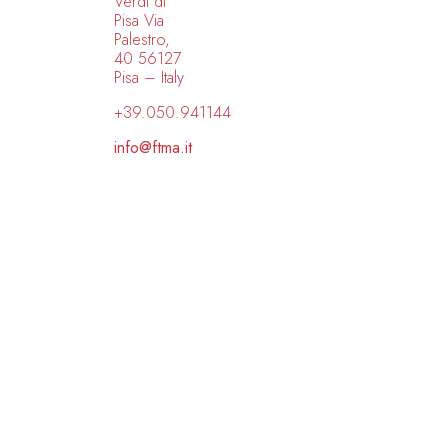
Verdi di
Pisa Via
Palestro,
40 56127
Pisa – Italy
+39.050.941144
info@ftma.it