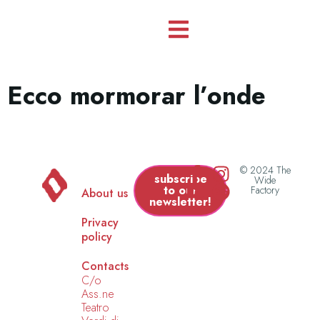
Ecco mormorar l’onde
© 2024 The
subscribe
Wide
to our
Factory
About us
newsletter!
Privacy
policy
Contacts
C/o
Ass.ne
Teatro