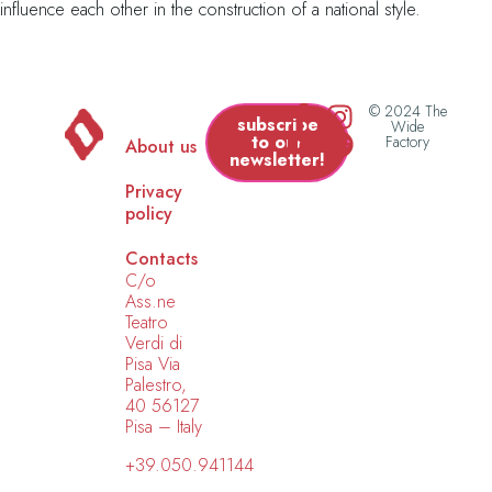
influence each other in the construction of a national style.
© 2024 The
subscribe
Wide
to our
Factory
About us
newsletter!
Privacy
policy
Contacts
C/o
Ass.ne
Teatro
Verdi di
Pisa Via
Palestro,
40 56127
Pisa – Italy
+39.050.941144