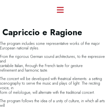
Capriccio e Ragione
The program includes some representative works of the major
European national styles.
From the rigorous German sound architectures, to the expressive
and
cantabile Italian, through the French taste for gesture
refinement and harmonic taste.
The concert will be developed with theatrical elements: a setting
scenography to serve the music and plays of light. The reciting
voice, in
form of melologue, will alternate with the traditional concert.
The program follows the idea of a unity of culture, in which all arts
will